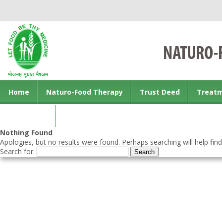
Home
Naturo-Food Therapy
Trust Deed
Treat
Contact us
Nothing Found
Apologies, but no results were found. Perhaps searching will help find
Search for: