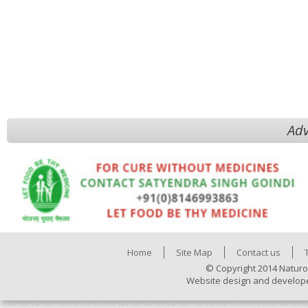
Adv
Home
Site Map
Contact us
© Copyright 2014 Naturo
Website design and develop