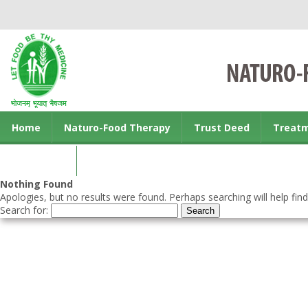
Home
Naturo-Food Therapy
Trust Deed
Treat
Contact us
Nothing Found
Apologies, but no results were found. Perhaps searching will help find
Search for: