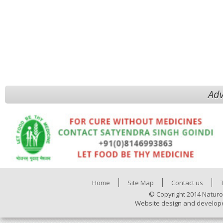
Adv
Home
Site Map
Contact us
© Copyright 2014 Naturo
Website design and develop