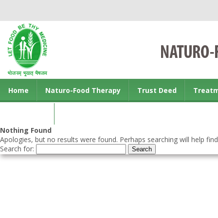
Home
Naturo-Food Therapy
Trust Deed
Treat
Contact us
Nothing Found
Apologies, but no results were found. Perhaps searching will help find
Search for: