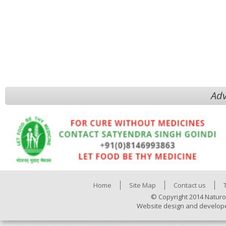
Adv
Home
Site Map
Contact us
© Copyright 2014 Naturo
Website design and develop