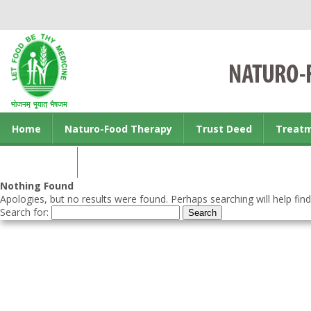
Home
Naturo-Food Therapy
Trust Deed
Treat
Contact us
Nothing Found
Apologies, but no results were found. Perhaps searching will help find
Search for: