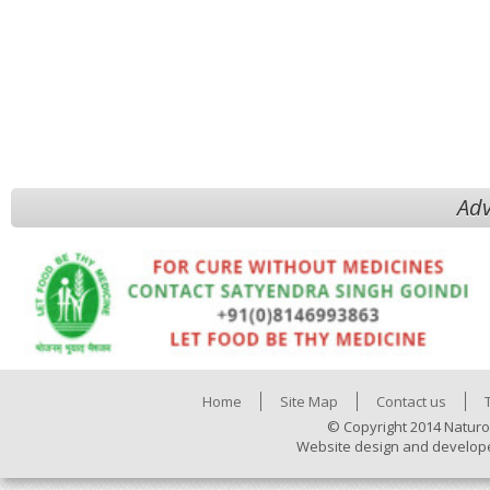
Adv
Home
Site Map
Contact us
© Copyright 2014 Naturo
Website design and develop