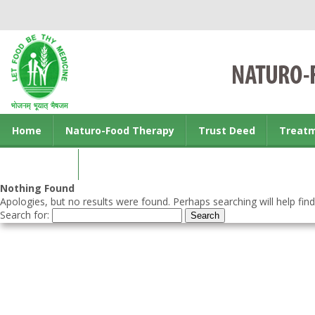
Home
Naturo-Food Therapy
Trust Deed
Treat
Contact us
Nothing Found
Apologies, but no results were found. Perhaps searching will help find
Search for: