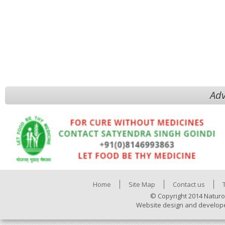
Adv
Home
Site Map
Contact us
© Copyright 2014 Naturo
Website design and develop