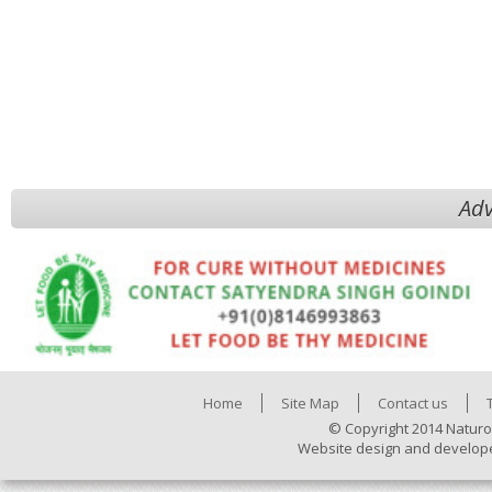
Adv
Home
Site Map
Contact us
© Copyright 2014 Naturo
Website design and develop