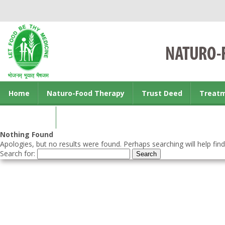
Home
Naturo-Food Therapy
Trust Deed
Treat
Contact us
Nothing Found
Apologies, but no results were found. Perhaps searching will help find
Search for: