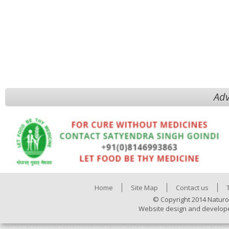
Adv
Home
Site Map
Contact us
© Copyright 2014 Naturo
Website design and develop