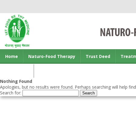
Home
Naturo-Food Therapy
Trust Deed
Treat
Contact us
Nothing Found
Apologies, but no results were found. Perhaps searching will help find
Search for: