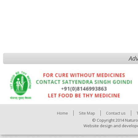
Adv
Home
Site Map
Contact us
© Copyright 2014 Naturo
Website design and develop