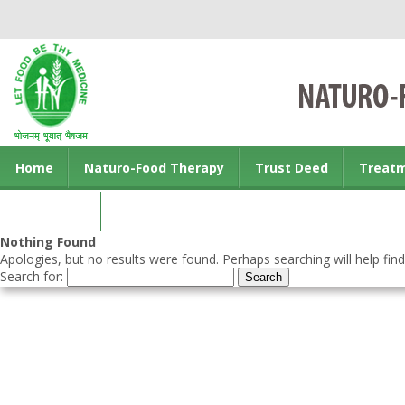
Home
Naturo-Food Therapy
Trust Deed
Treat
Contact us
Nothing Found
Apologies, but no results were found. Perhaps searching will help find
Search for: