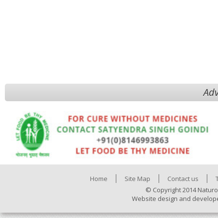
Adv
Home
Site Map
Contact us
© Copyright 2014 Naturo
Website design and develop