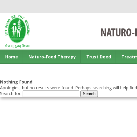
Home
Naturo-Food Therapy
Trust Deed
Treat
Contact us
Nothing Found
Apologies, but no results were found. Perhaps searching will help find
Search for: