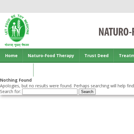
Home
Naturo-Food Therapy
Trust Deed
Treat
Contact us
Nothing Found
Apologies, but no results were found. Perhaps searching will help find
Search for: