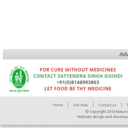
Adv
Home
Site Map
Contact us
© Copyright 2014 Naturo
Website design and develop