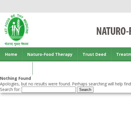
Home
Naturo-Food Therapy
Trust Deed
Treat
Contact us
Nothing Found
Apologies, but no results were found. Perhaps searching will help find
Search for: