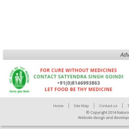
Adv
Home
Site Map
Contact us
© Copyright 2014 Naturo
Website design and develop