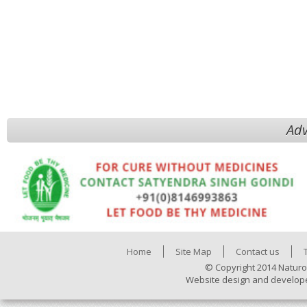
Adv
Home
Site Map
Contact us
© Copyright 2014 Naturo
Website design and develop