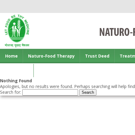
Home
Naturo-Food Therapy
Trust Deed
Treat
Contact us
Nothing Found
Apologies, but no results were found. Perhaps searching will help find
Search for: