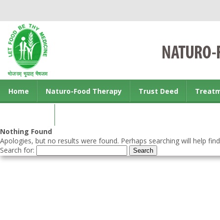
Home
Naturo-Food Therapy
Trust Deed
Treat
Contact us
Nothing Found
Apologies, but no results were found. Perhaps searching will help find
Search for: