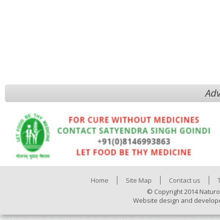
Adv
Home
Site Map
Contact us
© Copyright 2014 Naturo
Website design and develop