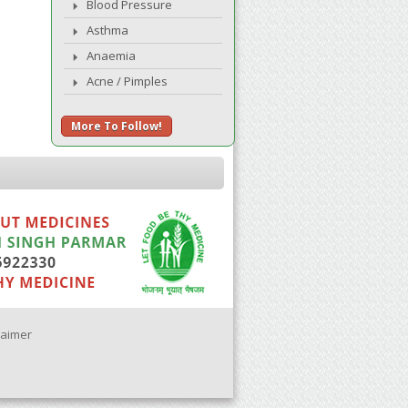
Blood Pressure
Asthma
Anaemia
Acne / Pimples
More To Follow!
laimer