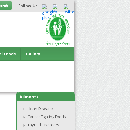
Follow Us
al Foods
Gallery
Ailments
Heart Disease
Cancer Fighting Foods
Thyroid Disorders