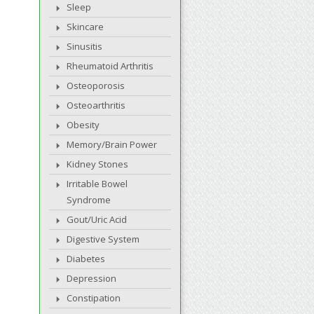
Sleep
Skincare
Sinusitis
Rheumatoid Arthritis
Osteoporosis
Osteoarthritis
Obesity
Memory/Brain Power
Kidney Stones
Irritable Bowel
Syndrome
Gout/Uric Acid
Digestive System
Diabetes
Depression
Constipation