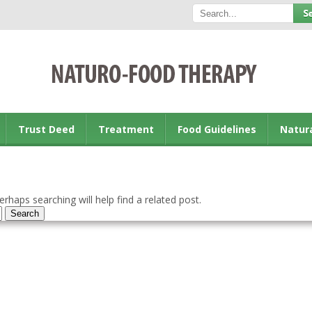
Trust Deed
Treatment
Food Guidelines
Natur
rhaps searching will help find a related post.