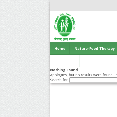
Home
Naturo-Food Therapy
Contact us
Nothing Found
Apologies, but no results were found. Pe
Search for: