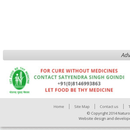
Adv
Home
Site Map
Contact us
© Copyright 2014 Naturo
Website design and develop