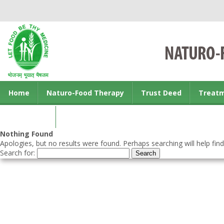
Home
Naturo-Food Therapy
Trust Deed
Treat
Contact us
Nothing Found
Apologies, but no results were found. Perhaps searching will help find
Search for: