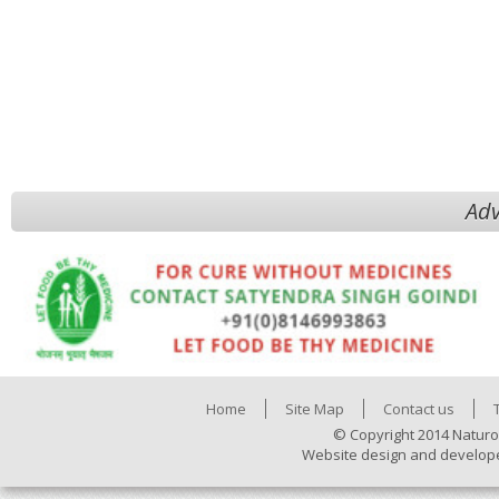
Adv
Home
Site Map
Contact us
© Copyright 2014 Naturo
Website design and develop