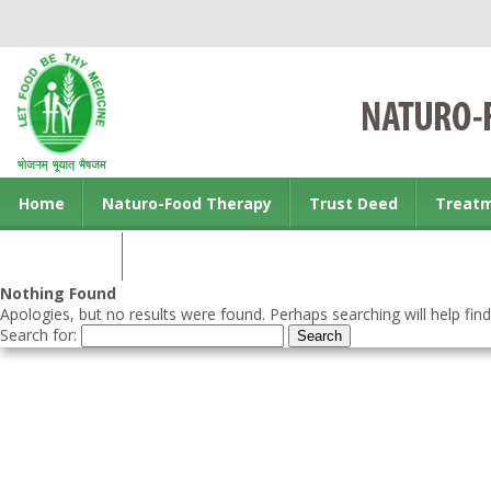
Home
Naturo-Food Therapy
Trust Deed
Treat
Contact us
Nothing Found
Apologies, but no results were found. Perhaps searching will help find
Search for: