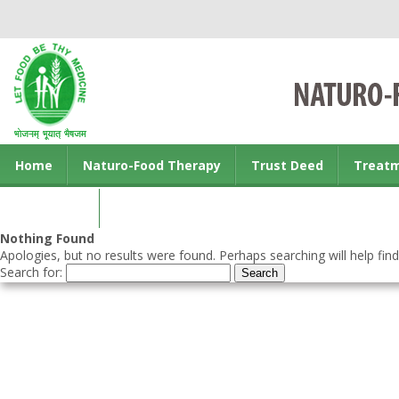
Home
Naturo-Food Therapy
Trust Deed
Treat
Contact us
Nothing Found
Apologies, but no results were found. Perhaps searching will help find
Search for: