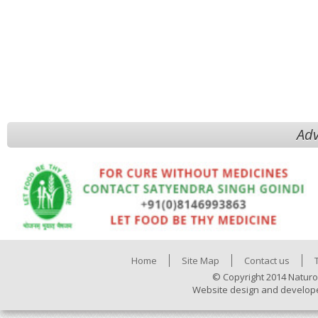
Adv
Home
Site Map
Contact us
© Copyright 2014 Naturo
Website design and develop