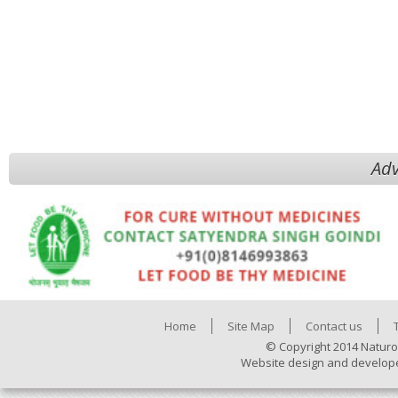
Adv
Home
Site Map
Contact us
© Copyright 2014 Naturo
Website design and develop