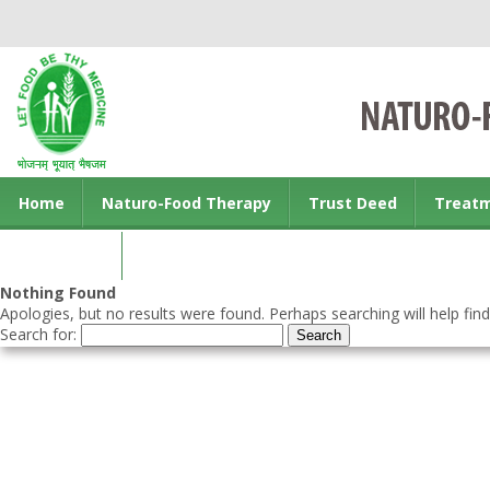
Home
Naturo-Food Therapy
Trust Deed
Treat
Contact us
Nothing Found
Apologies, but no results were found. Perhaps searching will help find
Search for: