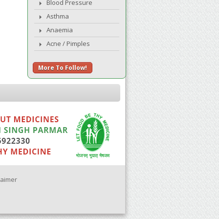
Blood Pressure
Asthma
Anaemia
Acne / Pimples
More To Follow!
laimer