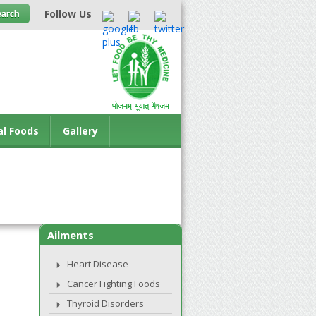
Follow Us
al Foods
Gallery
Ailments
Heart Disease
Cancer Fighting Foods
Thyroid Disorders