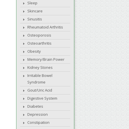
Sleep
Skincare
Sinusitis
Rheumatoid Arthritis
Osteoporosis
Osteoarthritis
Obesity
Memory/Brain Power
Kidney Stones
Irritable Bowel
Syndrome
Gout/Uric Acid
Digestive System
Diabetes
Depression
Constipation