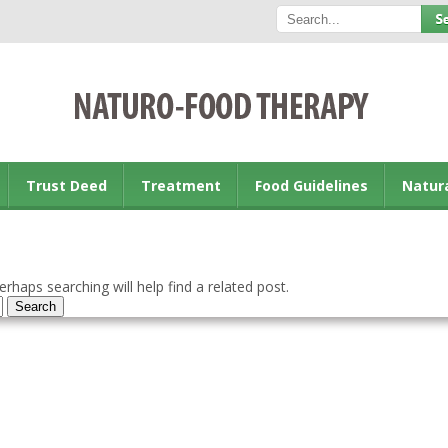
Trust Deed
Treatment
Food Guidelines
Natur
rhaps searching will help find a related post.