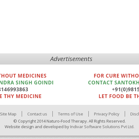
Advertisements
Site Map
Contact us
Terms of Use
Privacy Policy
Disc
© Copyright 2014 Naturo-Food Therapy. All Rights Reserved.
Website design and developed by
Indivar Software Solutions Pvt Ltd.