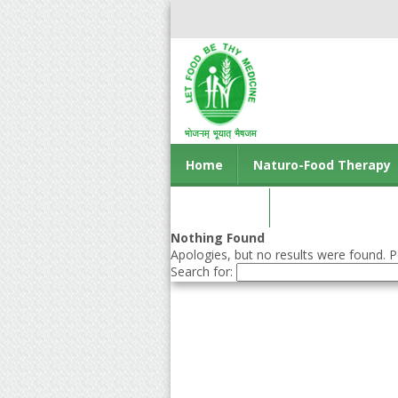
Home
Naturo-Food Therapy
Contact us
Nothing Found
Apologies, but no results were found. Pe
Search for: