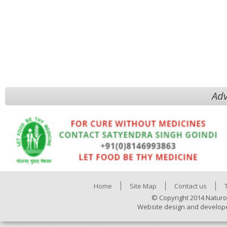
Adv
Home
Site Map
Contact us
© Copyright 2014 Naturo
Website design and develop