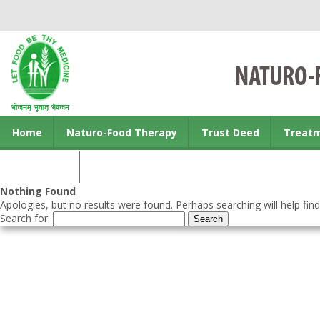
Home
Naturo-Food Therapy
Trust Deed
Treat
Contact us
Nothing Found
Apologies, but no results were found. Perhaps searching will help find
Search for: