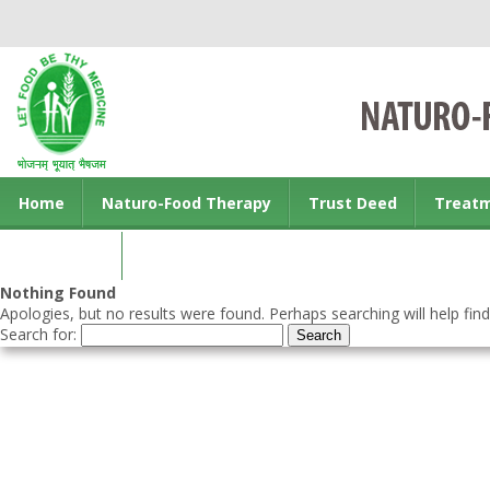
Home
Naturo-Food Therapy
Trust Deed
Treat
Contact us
Nothing Found
Apologies, but no results were found. Perhaps searching will help find
Search for: