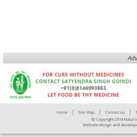
Adv
Home
Site Map
Contact us
© Copyright 2014 Naturo
Website design and develop