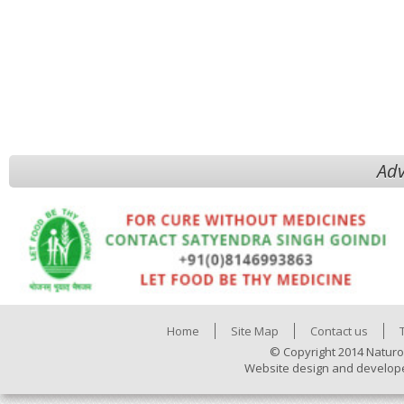
Adv
Home
Site Map
Contact us
© Copyright 2014 Naturo
Website design and develop