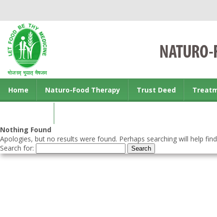
Home
Naturo-Food Therapy
Trust Deed
Treat
Contact us
Nothing Found
Apologies, but no results were found. Perhaps searching will help find
Search for: