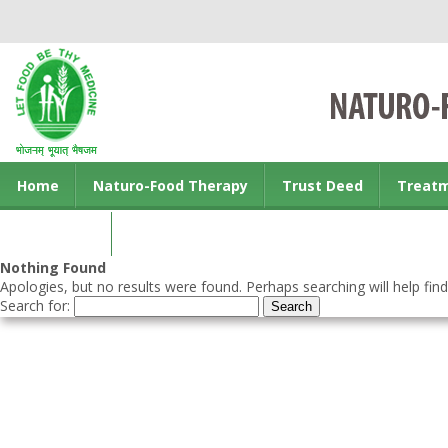
Home
Naturo-Food Therapy
Trust Deed
Treat
Contact us
Nothing Found
Apologies, but no results were found. Perhaps searching will help find
Search for: