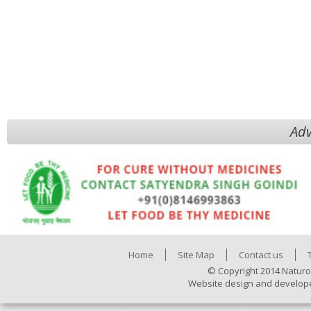
Adv
Home
Site Map
Contact us
© Copyright 2014 Naturo
Website design and develop