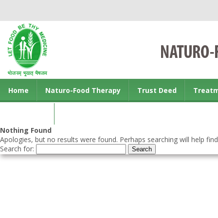
Home
Naturo-Food Therapy
Trust Deed
Treat
Contact us
Nothing Found
Apologies, but no results were found. Perhaps searching will help find
Search for: