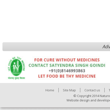
Adv
Home
Site Map
Contact us
© Copyright 2014 Naturo
Website design and develop