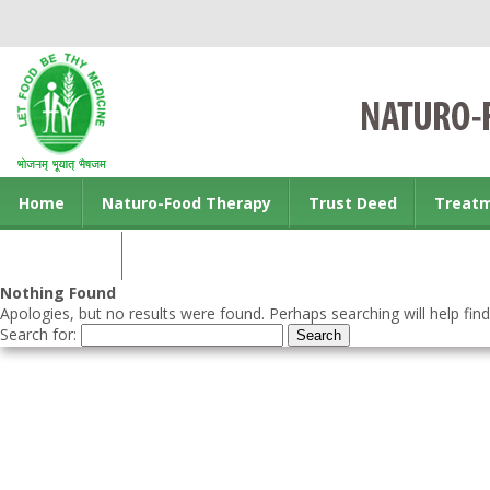
Home
Naturo-Food Therapy
Trust Deed
Treat
Contact us
Nothing Found
Apologies, but no results were found. Perhaps searching will help find
Search for: