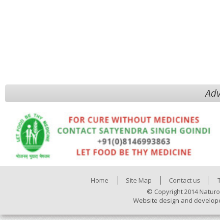
Adv
Home
Site Map
Contact us
© Copyright 2014 Naturo
Website design and develop