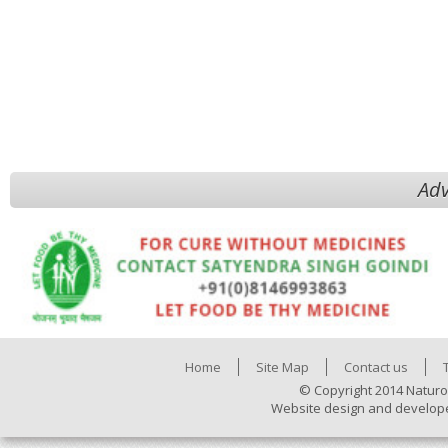
Adv
Home
Site Map
Contact us
© Copyright 2014 Naturo
Website design and develop