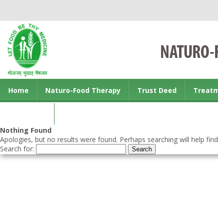
Home
Naturo-Food Therapy
Trust Deed
Treat
Contact us
Nothing Found
Apologies, but no results were found. Perhaps searching will help find
Search for: