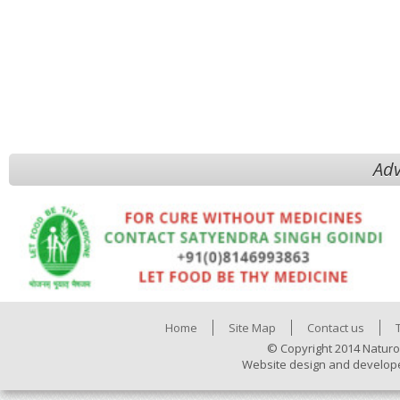
Adv
Home
Site Map
Contact us
© Copyright 2014 Naturo
Website design and develop