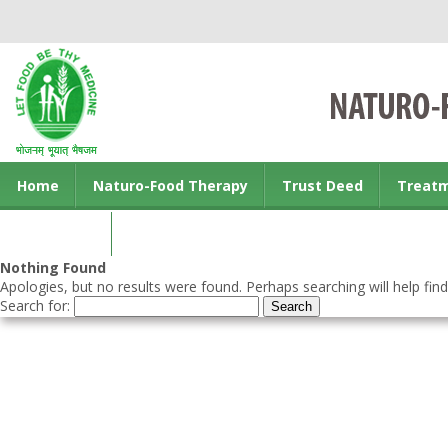
Home
Naturo-Food Therapy
Trust Deed
Treat
Contact us
Nothing Found
Apologies, but no results were found. Perhaps searching will help find
Search for: