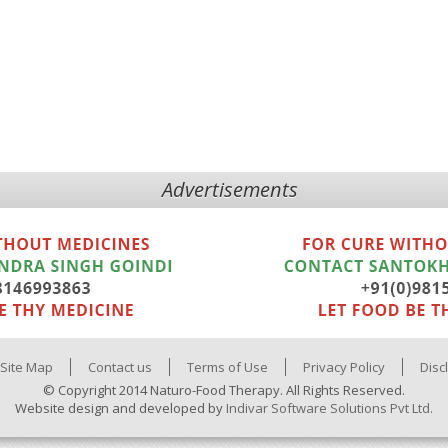
Advertisements
Site Map
Contact us
Terms of Use
Privacy Policy
Disc
© Copyright 2014 Naturo-Food Therapy. All Rights Reserved.
Website design and developed by
Indivar Software Solutions Pvt Ltd.