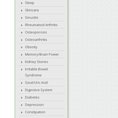
Sleep
Skincare
Sinusitis
Rheumatoid Arthritis
Osteoporosis
Osteoarthritis
Obesity
Memory/Brain Power
Kidney Stones
Irritable Bowel
Syndrome
Gout/Uric Acid
Digestive System
Diabetes
Depression
Constipation