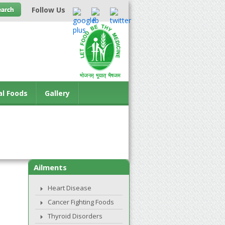
Follow Us
al Foods
Gallery
Ailments
Heart Disease
Cancer Fighting Foods
Thyroid Disorders