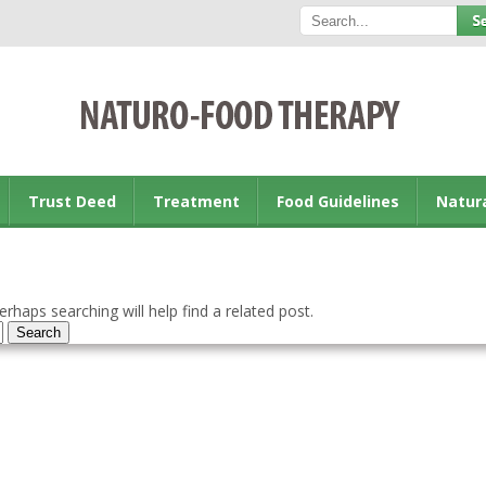
Trust Deed
Treatment
Food Guidelines
Natur
rhaps searching will help find a related post.