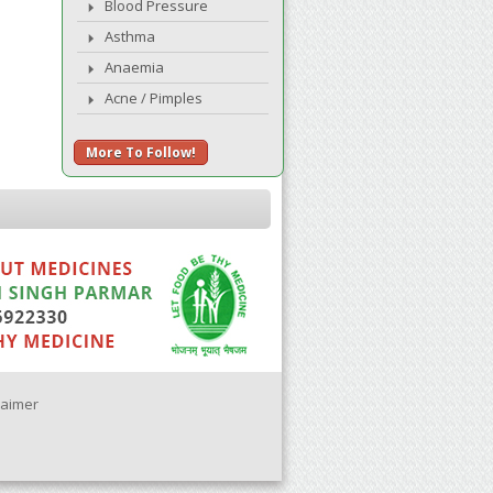
Blood Pressure
Asthma
Anaemia
Acne / Pimples
More To Follow!
laimer