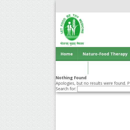
Home
Naturo-Food Therapy
Contact us
Nothing Found
Apologies, but no results were found. Pe
Search for: