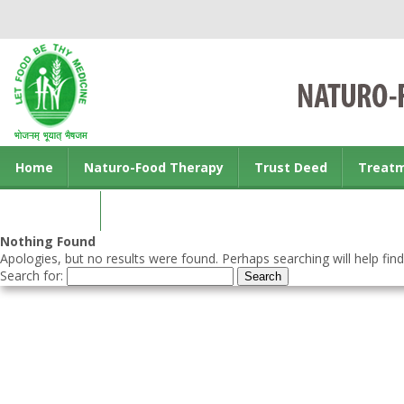
Home
Naturo-Food Therapy
Trust Deed
Treat
Contact us
Nothing Found
Apologies, but no results were found. Perhaps searching will help find
Search for: