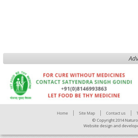
Adv
Home
Site Map
Contact us
© Copyright 2014 Naturo
Website design and develop