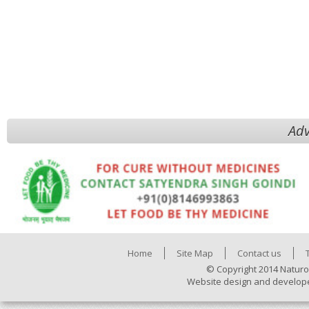
Adv
Home
Site Map
Contact us
© Copyright 2014 Naturo
Website design and develop