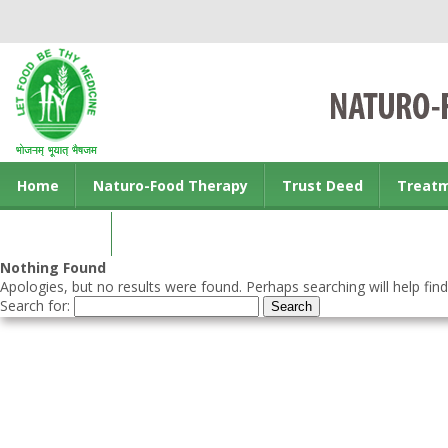
Home
Naturo-Food Therapy
Trust Deed
Treat
Contact us
Nothing Found
Apologies, but no results were found. Perhaps searching will help find
Search for: