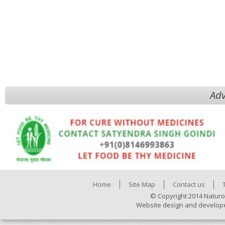
Adv
Home
Site Map
Contact us
© Copyright 2014 Naturo
Website design and develop