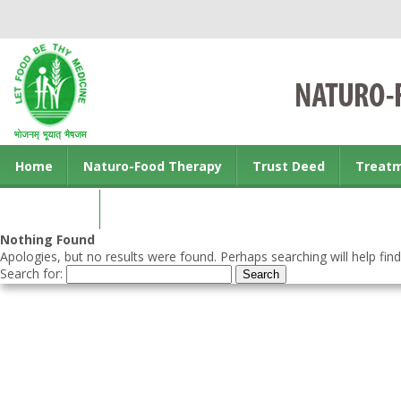
Home
Naturo-Food Therapy
Trust Deed
Treat
Contact us
Nothing Found
Apologies, but no results were found. Perhaps searching will help find
Search for: