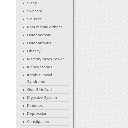
Sleep
Skincare
Sinusitis
Rheumatoid Arthritis
Osteoporosis
Osteoarthritis
Obesity
Memory/Brain Power
Kidney Stones
Irritable Bowel
Syndrome
Gout/Uric Acid
Digestive System
Diabetes
Depression
Constipation