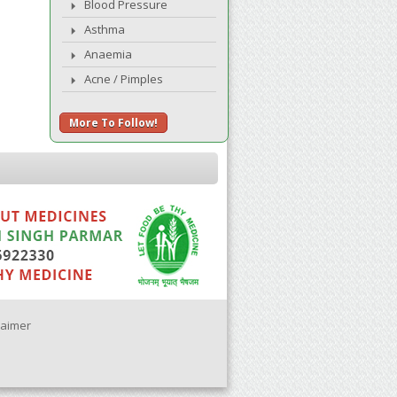
Blood Pressure
Asthma
Anaemia
Acne / Pimples
More To Follow!
laimer