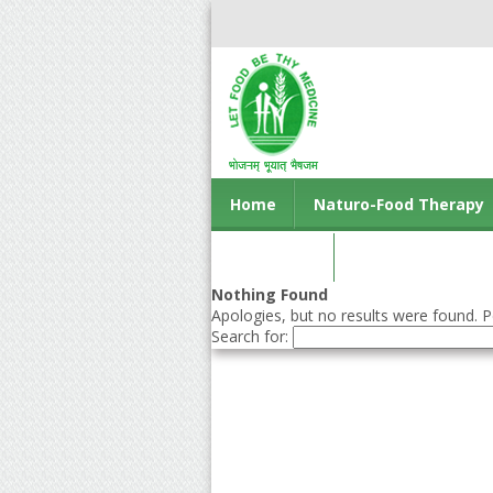
Home
Naturo-Food Therapy
Contact us
Nothing Found
Apologies, but no results were found. Pe
Search for: