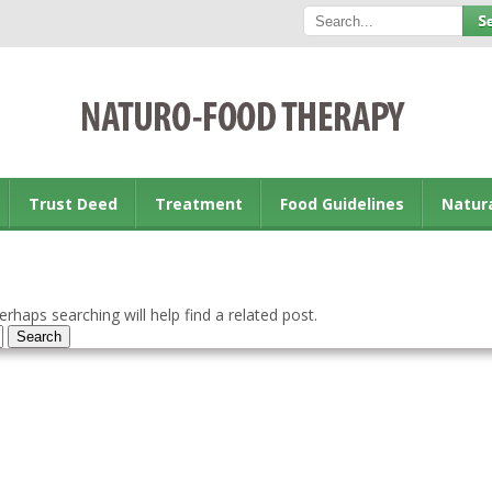
Trust Deed
Treatment
Food Guidelines
Natur
rhaps searching will help find a related post.