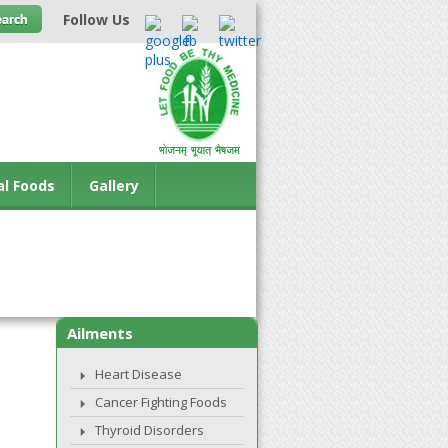
Follow Us
al Foods
Gallery
Ailments
Heart Disease
Cancer Fighting Foods
Thyroid Disorders