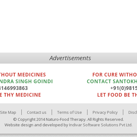
Advertisements
Site Map
Contact us
Terms of Use
Privacy Policy
Disc
© Copyright 2014 Naturo-Food Therapy. All Rights Reserved.
Website design and developed by
Indivar Software Solutions Pvt Ltd.