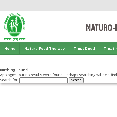
Home
Naturo-Food Therapy
Trust Deed
Treat
Contact us
Nothing Found
Apologies, but no results were found. Perhaps searching will help find
Search for: