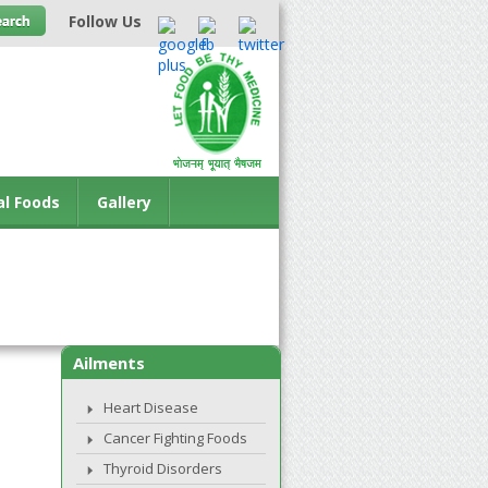
Follow Us
al Foods
Gallery
Ailments
Heart Disease
Cancer Fighting Foods
Thyroid Disorders