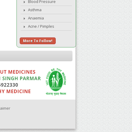
Blood Pressure
Asthma
Anaemia
Acne / Pimples
More To Follow!
laimer