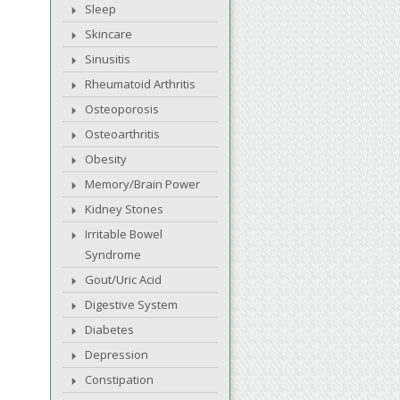
Sleep
Skincare
Sinusitis
Rheumatoid Arthritis
Osteoporosis
Osteoarthritis
Obesity
Memory/Brain Power
Kidney Stones
Irritable Bowel
Syndrome
Gout/Uric Acid
Digestive System
Diabetes
Depression
Constipation