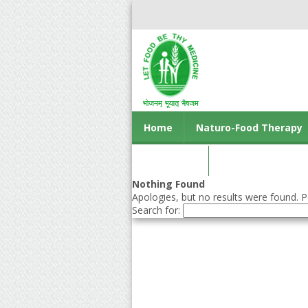
Home
Naturo-Food Therapy
Contact us
Nothing Found
Apologies, but no results were found. Pe
Search for: