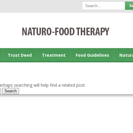
Trust Deed
Treatment
Food Guidelines
Natur
rhaps searching will help find a related post.