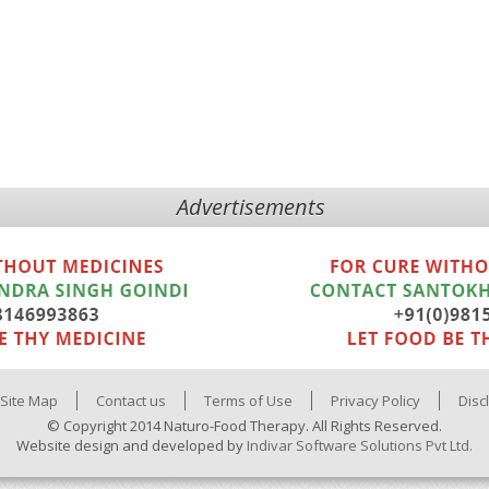
Advertisements
Site Map
Contact us
Terms of Use
Privacy Policy
Disc
© Copyright 2014 Naturo-Food Therapy. All Rights Reserved.
Website design and developed by
Indivar Software Solutions Pvt Ltd.