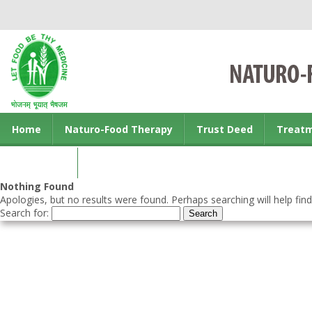
Home
Naturo-Food Therapy
Trust Deed
Treat
Contact us
Nothing Found
Apologies, but no results were found. Perhaps searching will help find
Search for: