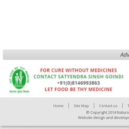
Adv
Home
Site Map
Contact us
© Copyright 2014 Naturo
Website design and develop