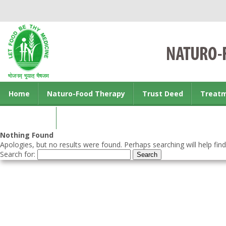
Home
Naturo-Food Therapy
Trust Deed
Treat
Contact us
Nothing Found
Apologies, but no results were found. Perhaps searching will help find
Search for: