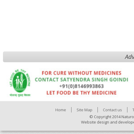
Adv
Home
Site Map
Contact us
© Copyright 2014 Naturo
Website design and develop