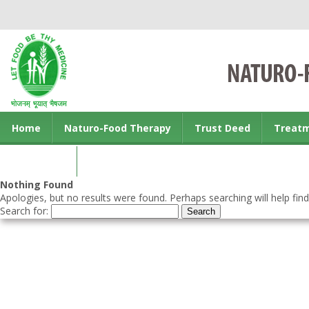
Home
Naturo-Food Therapy
Trust Deed
Treat
Contact us
Nothing Found
Apologies, but no results were found. Perhaps searching will help find
Search for: