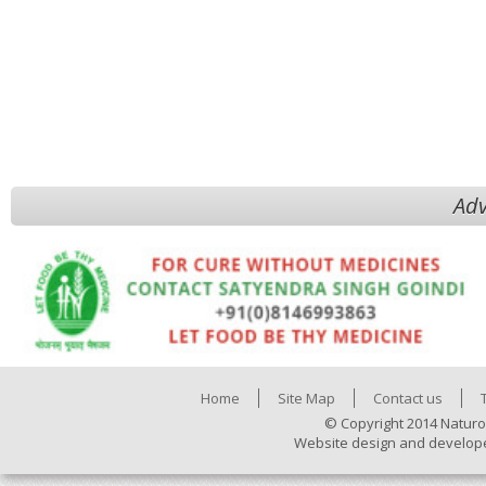
Adv
Home
Site Map
Contact us
© Copyright 2014 Naturo
Website design and develop