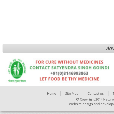
Adv
Home
Site Map
Contact us
© Copyright 2014 Naturo
Website design and develop