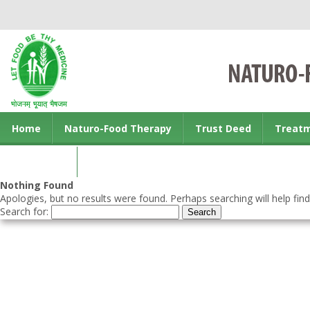
Home
Naturo-Food Therapy
Trust Deed
Treat
Contact us
Nothing Found
Apologies, but no results were found. Perhaps searching will help find
Search for: