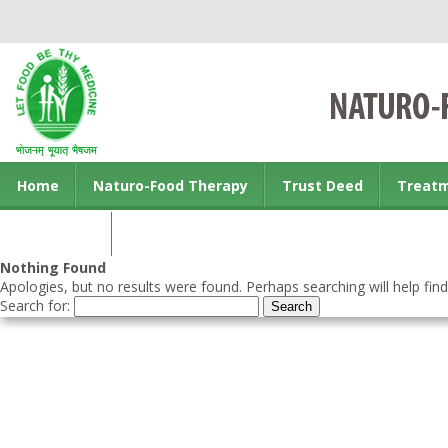
Home
Naturo-Food Therapy
Trust Deed
Treat
Contact us
Nothing Found
Apologies, but no results were found. Perhaps searching will help find
Search for: