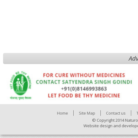
Adv
Home
Site Map
Contact us
© Copyright 2014 Naturo
Website design and develop