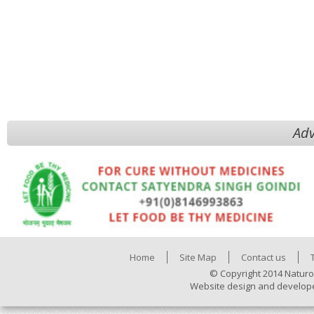
Adv
Home
Site Map
Contact us
© Copyright 2014 Naturo
Website design and develop