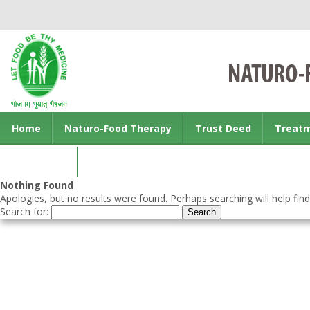
Home
Naturo-Food Therapy
Trust Deed
Treat
Contact us
Nothing Found
Apologies, but no results were found. Perhaps searching will help find
Search for: