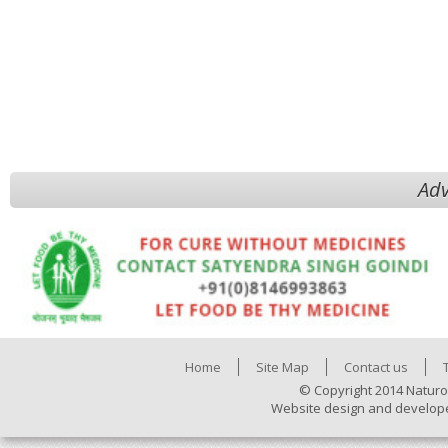
Adv
Home
Site Map
Contact us
© Copyright 2014 Naturo
Website design and develop