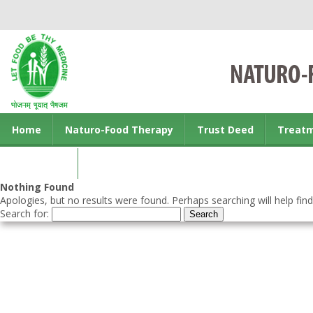
Home
Naturo-Food Therapy
Trust Deed
Treat
Contact us
Nothing Found
Apologies, but no results were found. Perhaps searching will help find
Search for: