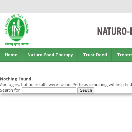
Home
Naturo-Food Therapy
Trust Deed
Treat
Contact us
Nothing Found
Apologies, but no results were found. Perhaps searching will help find
Search for: