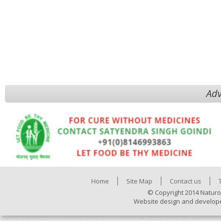
Adv
Home
Site Map
Contact us
© Copyright 2014 Naturo
Website design and develop