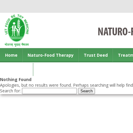
Home
Naturo-Food Therapy
Trust Deed
Treat
Contact us
Nothing Found
Apologies, but no results were found. Perhaps searching will help find
Search for: