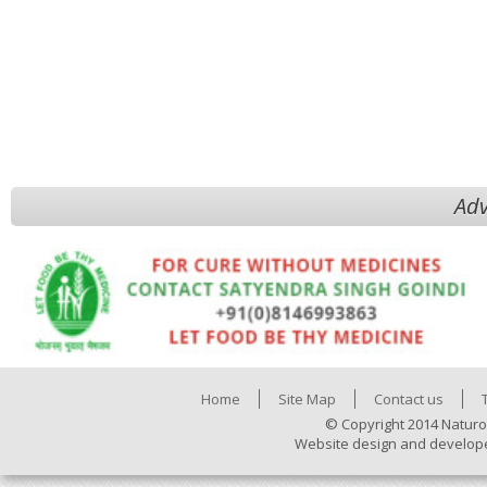
Adv
Home
Site Map
Contact us
© Copyright 2014 Naturo
Website design and develop