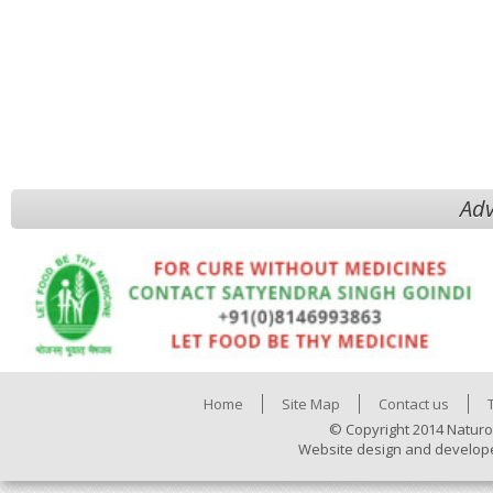
Adv
Home
Site Map
Contact us
© Copyright 2014 Naturo
Website design and develop