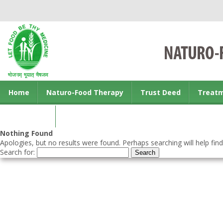
Home
Naturo-Food Therapy
Trust Deed
Treat
Contact us
Nothing Found
Apologies, but no results were found. Perhaps searching will help find
Search for: