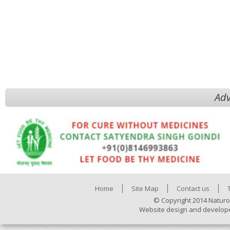
Adv
Home
Site Map
Contact us
© Copyright 2014 Naturo
Website design and develop