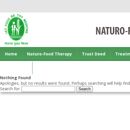
Home
Naturo-Food Therapy
Trust Deed
Treat
Contact us
Nothing Found
Apologies, but no results were found. Perhaps searching will help find
Search for: