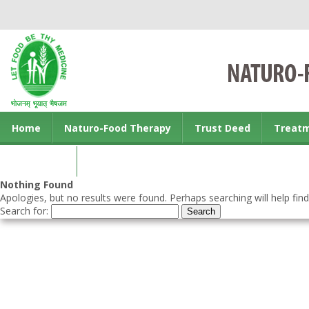
Home
Naturo-Food Therapy
Trust Deed
Treat
Contact us
Nothing Found
Apologies, but no results were found. Perhaps searching will help find
Search for: