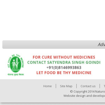
Adv
Home
Site Map
Contact us
© Copyright 2014 Naturo
Website design and develop