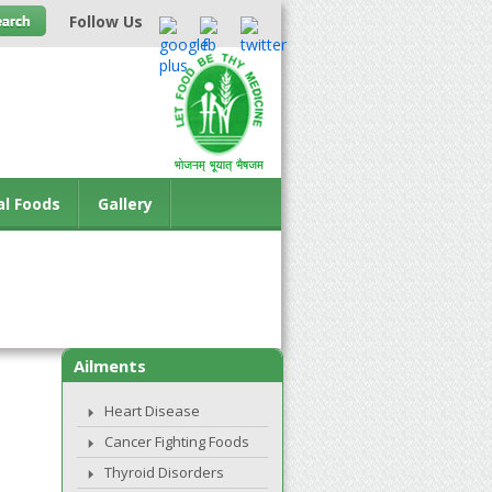
Follow Us
al Foods
Gallery
Ailments
Heart Disease
Cancer Fighting Foods
Thyroid Disorders