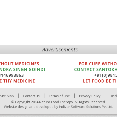
Advertisements
Site Map
Contact us
Terms of Use
Privacy Policy
Disc
© Copyright 2014 Naturo-Food Therapy. All Rights Reserved.
Website design and developed by
Indivar Software Solutions Pvt Ltd.