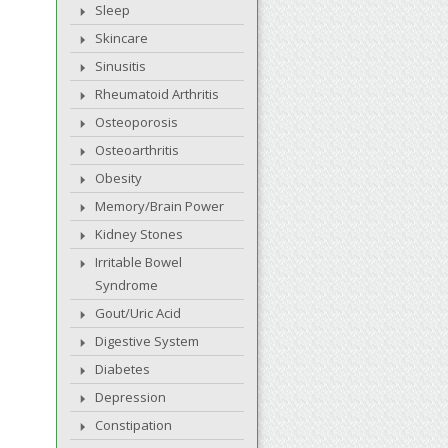
Sleep
Skincare
Sinusitis
Rheumatoid Arthritis
Osteoporosis
Osteoarthritis
Obesity
Memory/Brain Power
Kidney Stones
Irritable Bowel
Syndrome
Gout/Uric Acid
Digestive System
Diabetes
Depression
Constipation