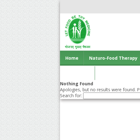
Home
Naturo-Food Therapy
Contact us
Nothing Found
Apologies, but no results were found. Pe
Search for: