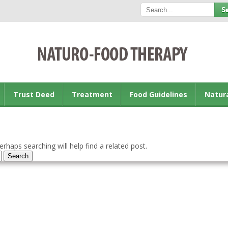
Trust Deed
Treatment
Food Guidelines
Natur
rhaps searching will help find a related post.