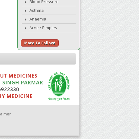
Blood Pressure
Asthma
Anaemia
Acne / Pimples
More To Follow!
laimer