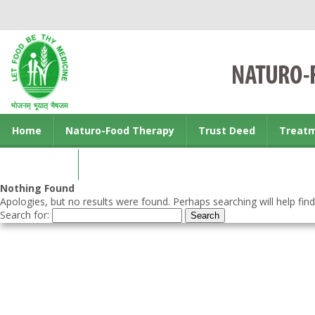
Home
Naturo-Food Therapy
Trust Deed
Treat
Contact us
Nothing Found
Apologies, but no results were found. Perhaps searching will help find
Search for: