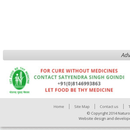
Adv
Home
Site Map
Contact us
© Copyright 2014 Naturo
Website design and develop