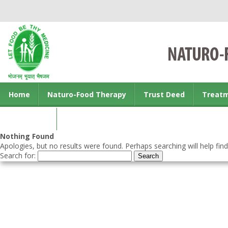
Home
Naturo-Food Therapy
Trust Deed
Treat
Contact us
Nothing Found
Apologies, but no results were found. Perhaps searching will help find
Search for: