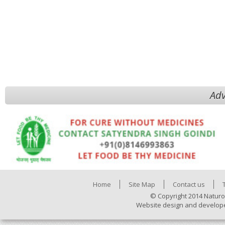
Adv
Home
Site Map
Contact us
© Copyright 2014 Naturo
Website design and develop