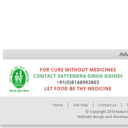
Adv
Home
Site Map
Contact us
© Copyright 2014 Naturo
Website design and develop