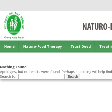
Home
Naturo-Food Therapy
Trust Deed
Treat
Contact us
Nothing Found
Apologies, but no results were found. Perhaps searching will help find
Search for: